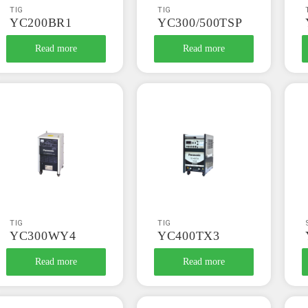
TIG
TIG
YC200BR1
YC300/500TSP
Read more
Read more
TIG
TIG
YC300WY4
YC400TX3
Read more
Read more