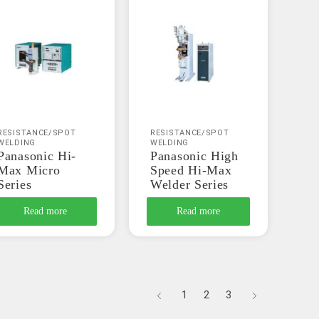
RESISTANCE/SPOT
RESISTANCE/SPOT
WELDING
WELDING
Panasonic Hi-
Panasonic High
Max Micro
Speed Hi-Max
Series
Welder Series
Read more
Read more
1
2
3