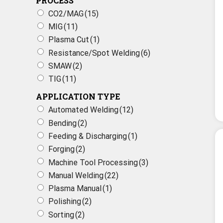
PROCESS
CO2/MAG
(15)
MIG
(11)
Plasma Cut
(1)
Resistance/Spot Welding
(6)
SMAW
(2)
TIG
(11)
APPLICATION TYPE
Automated Welding
(12)
Bending
(2)
Feeding & Discharging
(1)
Forging
(2)
Machine Tool Processing
(3)
Manual Welding
(22)
Plasma Manual
(1)
Polishing
(2)
Sorting
(2)