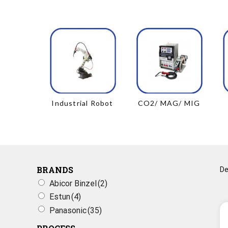
Industrial Robot
CO2/ MAG/ MIG
BRANDS
Abicor Binzel
(2)
Estun
(4)
Panasonic
(35)