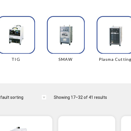
TIG
SMAW
Plasma Cuttin
Showing 17–32 of 41 results