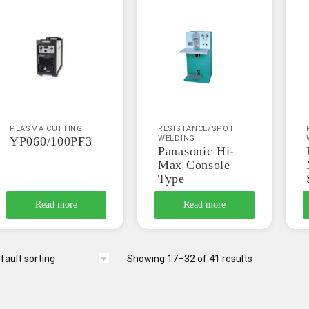
PLASMA CUTTING
RESISTANCE/SPOT
WELDING
YP060/100PF3
Panasonic Hi-
Max Console
Type
Read more
Read more
Showing 17–32 of 41 results