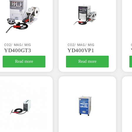
CO2/ MAG/ MIG
CO2/ MAG/ MIG
YD400GT3
YD400VP1
Read more
Read more