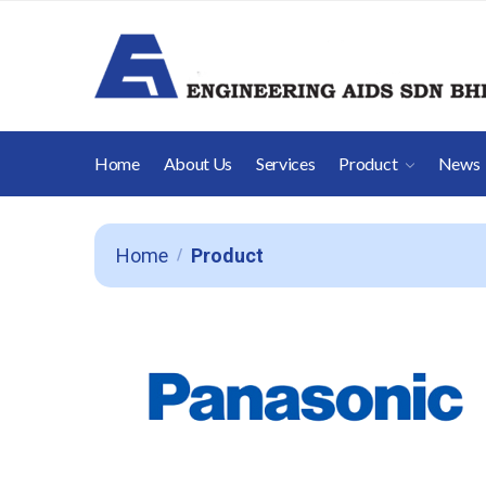
Home
About Us
Services
Product
News
Home
Product
/