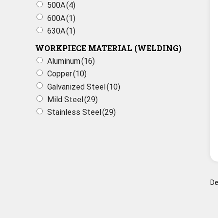
500A
(4)
600A
(1)
630A
(1)
WORKPIECE MATERIAL (WELDING)
Aluminum
(16)
Copper
(10)
Galvanized Steel
(10)
Mild Steel
(29)
Stainless Steel
(29)