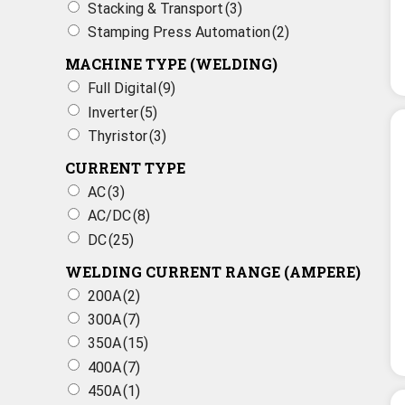
Stacking & Transport
(3)
Stamping Press Automation
(2)
MACHINE TYPE (WELDING)
Full Digital
(9)
Inverter
(5)
Thyristor
(3)
CURRENT TYPE
AC
(3)
AC/DC
(8)
DC
(25)
WELDING CURRENT RANGE (AMPERE)
200A
(2)
300A
(7)
350A
(15)
400A
(7)
450A
(1)