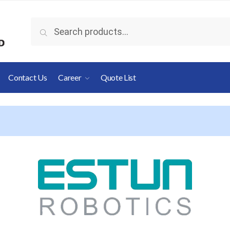
Search
Contact Us
Career
Quote List