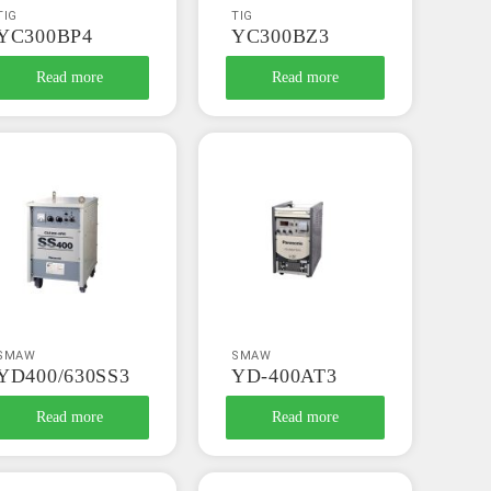
TIG
TIG
YC300BP4
YC300BZ3
Read more
Read more
SMAW
SMAW
YD400/630SS3
YD-400AT3
Read more
Read more