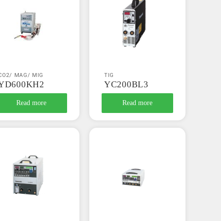
CO2/ MAG/ MIG
TIG
YD600KH2
YC200BL3
Read more
Read more