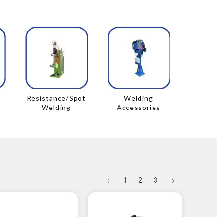
g
Resistance/Spot
Welding
Welding
Accessories
1
2
3