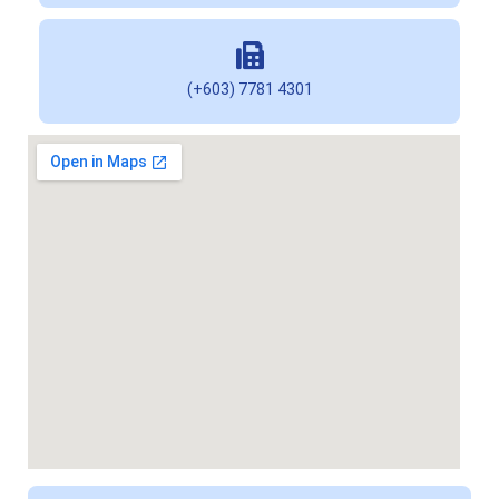
(+603) 7781 4301