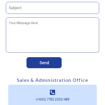
Sales & Administration Office
(+603) 7782 2355
/
488