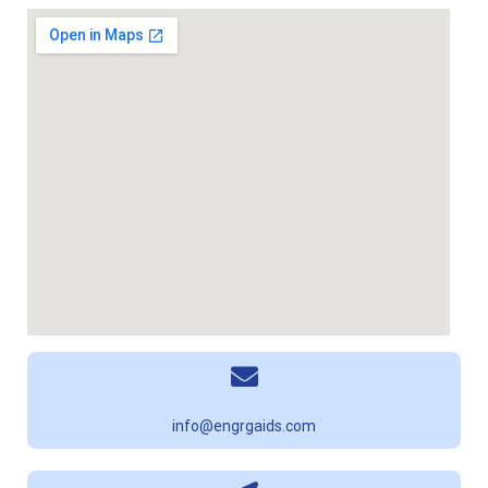
info@engrgaids.com