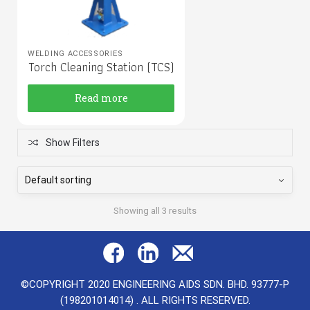
WELDING ACCESSORIES
Torch Cleaning Station (TCS)
Read more
Show Filters
Showing all 3 results
©COPYRIGHT 2020 ENGINEERING AIDS SDN. BHD. 93777-P
(198201014014) . ALL RIGHTS RESERVED.