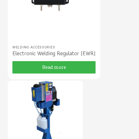
WELDING ACCESSORIES
Electronic Welding Regulator (EWR)
Read more