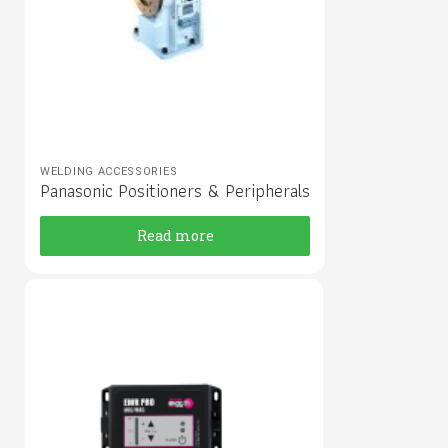
WELDING ACCESSORIES
Panasonic Positioners & Peripherals
Read more