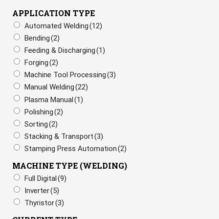
APPLICATION TYPE
Automated Welding
(12)
Bending
(2)
Feeding & Discharging
(1)
Forging
(2)
Machine Tool Processing
(3)
Manual Welding
(22)
Plasma Manual
(1)
Polishing
(2)
Sorting
(2)
Stacking & Transport
(3)
Stamping Press Automation
(2)
MACHINE TYPE (WELDING)
Full Digital
(9)
Inverter
(5)
Thyristor
(3)