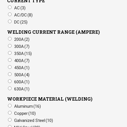
CURRENT TYPE
AC
(3)
AC/DC
(8)
DC
(25)
WELDING CURRENT RANGE (AMPERE)
200A
(2)
300A
(7)
350A
(15)
400A
(7)
450A
(1)
500A
(4)
600A
(1)
630A
(1)
WORKPIECE MATERIAL (WELDING)
Aluminum
(16)
Copper
(10)
Galvanized Steel
(10)