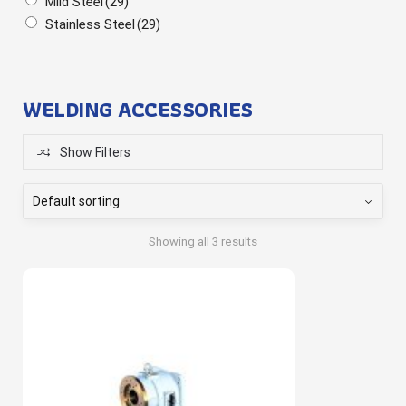
Mild Steel
(29)
Stainless Steel
(29)
WELDING ACCESSORIES
Show Filters
Showing all 3 results