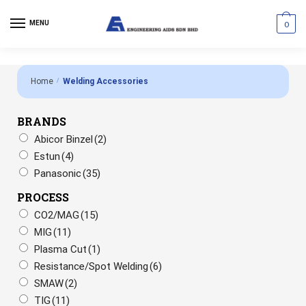
MENU
0
Home
/
Welding Accessories
BRANDS
Abicor Binzel
(2)
Estun
(4)
Panasonic
(35)
PROCESS
CO2/MAG
(15)
MIG
(11)
Plasma Cut
(1)
Resistance/Spot Welding
(6)
SMAW
(2)
TIG
(11)