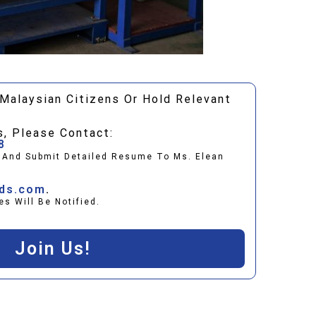
Malaysian Citizens Or Hold Relevant
s, Please Contact:
8
t And Submit Detailed Resume To Ms. Elean
ids.com
.
es Will Be Notified.
Join Us!