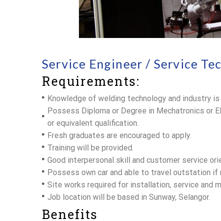
Service Engineer / Service Te
Requirements:
Knowledge of welding technology and industry is
Possess Diploma or Degree in Mechatronics or E
or equivalent qualification.
Fresh graduates are encouraged to apply.
Training will be provided.
Good interpersonal skill and customer service ori
Possess own car and able to travel outstation if 
Site works required for installation, service and 
Job location will be based in Sunway, Selangor.
Benefits