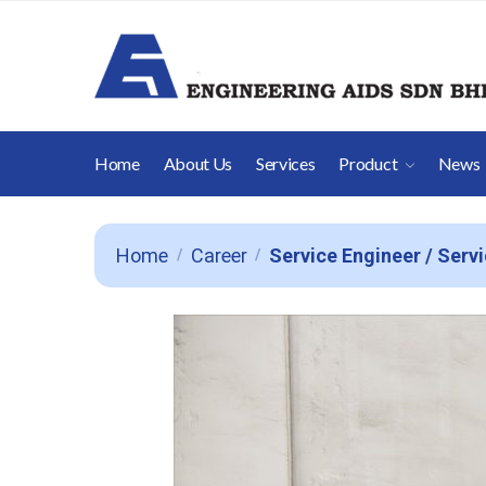
Home
About Us
Services
Product
News
Home
Career
Service Engineer / Serv
/
/