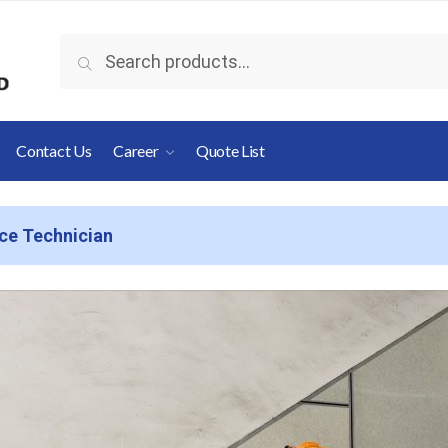
Search
Contact Us
Career
Quote List
ice Technician