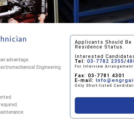
chnician
Applicants Should Be 
Residence Status.
Interested Candidate
 an advantage.
Tel:
03-7782 2355
/
48
lectromechanical Engineering
For Interview Arrangemen
Fax: 03-7781 4301
E-mail:
Info@engrga
Only Short-listed Candidat
ented.
required.
maintenance.