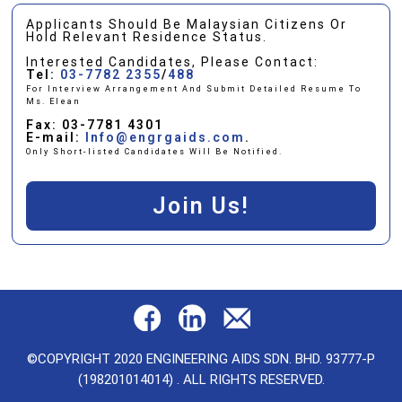
Applicants Should Be Malaysian Citizens Or
Hold Relevant Residence Status.
Interested Candidates, Please Contact:
Tel:
03-7782 2355
/
488
For Interview Arrangement And Submit Detailed Resume To
Ms. Elean
Fax: 03-7781 4301
E-mail:
Info@engrgaids.com
.
Only Short-listed Candidates Will Be Notified.
Join Us!
©COPYRIGHT 2020 ENGINEERING AIDS SDN. BHD. 93777-P
(198201014014) . ALL RIGHTS RESERVED.