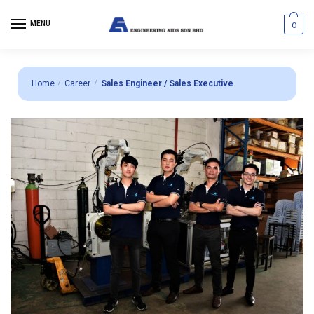
MENU
0
Home
/
Career
/
Sales Engineer / Sales Executive