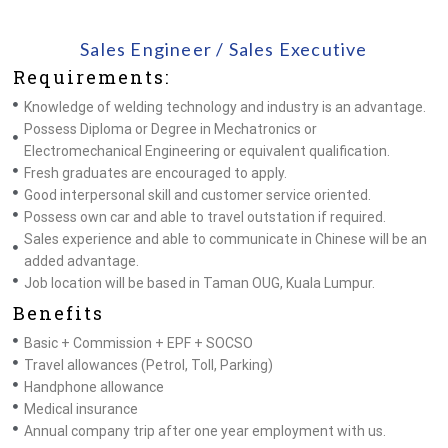
Sales Engineer / Sales Executive
Requirements:
Knowledge of welding technology and industry is an advantage.
Possess Diploma or Degree in Mechatronics or
Electromechanical Engineering or equivalent qualification.
Fresh graduates are encouraged to apply.
Good interpersonal skill and customer service oriented.
Possess own car and able to travel outstation if required.
Sales experience and able to communicate in Chinese will be an
added advantage.
Job location will be based in Taman OUG, Kuala Lumpur.
Benefits
Basic + Commission + EPF + SOCSO
Travel allowances (Petrol, Toll, Parking)
Handphone allowance
Medical insurance
Annual company trip after one year employment with us.