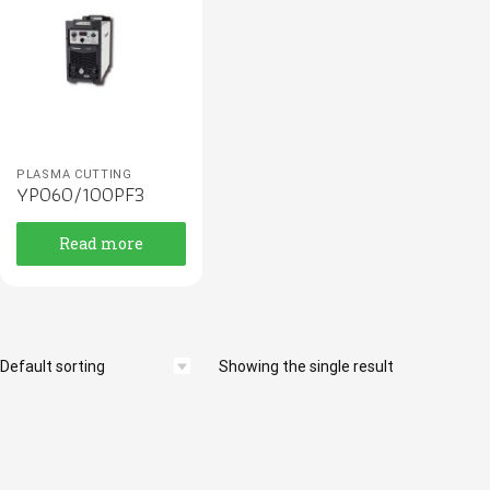
PLASMA CUTTING
YP060/100PF3
Read more
Showing the single result