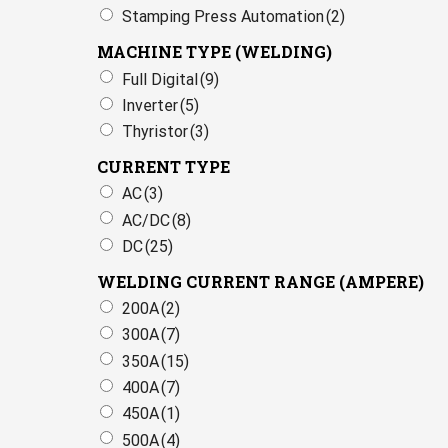
Stamping Press Automation
(2)
MACHINE TYPE (WELDING)
Full Digital
(9)
Inverter
(5)
Thyristor
(3)
CURRENT TYPE
AC
(3)
AC/DC
(8)
DC
(25)
WELDING CURRENT RANGE (AMPERE)
200A
(2)
300A
(7)
350A
(15)
400A
(7)
450A
(1)
500A
(4)