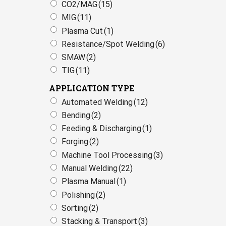
CO2/MAG
(15)
MIG
(11)
Plasma Cut
(1)
Resistance/Spot Welding
(6)
SMAW
(2)
TIG
(11)
APPLICATION TYPE
Automated Welding
(12)
Bending
(2)
Feeding & Discharging
(1)
Forging
(2)
Machine Tool Processing
(3)
Manual Welding
(22)
Plasma Manual
(1)
Polishing
(2)
Sorting
(2)
Stacking & Transport
(3)