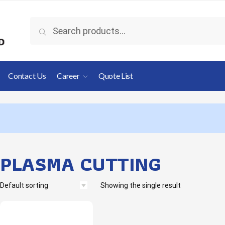
Search
Contact Us
Career
Quote List
PLASMA CUTTING
Showing the single result