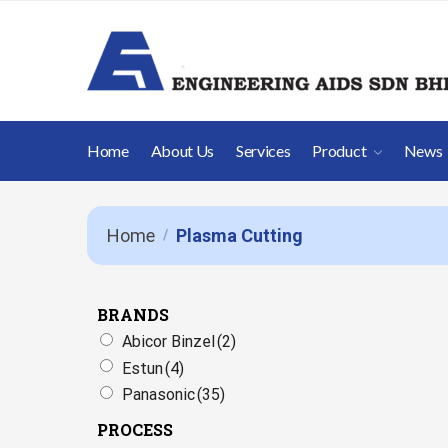
Home
About Us
Services
Product
News
Home
Plasma Cutting
/
BRANDS
Abicor Binzel
(2)
Estun
(4)
Panasonic
(35)
PROCESS