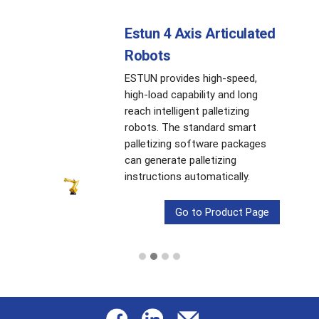
Estun 4 Axis Articulated
Robots
ESTUN provides high-speed,
high-load capability and long
reach intelligent palletizing
robots. The standard smart
palletizing software packages
can generate palletizing
instructions automatically.
Go to Product Page