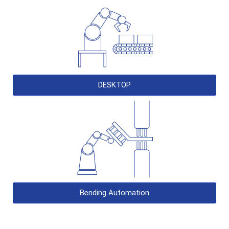
DESKTOP
Bending Automation