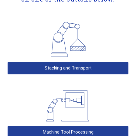
Stacking and Transport
Machine Tool Processing