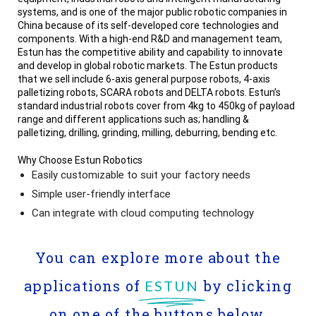
systems, and is one of the major public robotic companies in
China because of its self-developed core technologies and
components. With a high-end R&D and management team,
Estun has the competitive ability and capability to innovate
and develop in global robotic markets. The Estun products
that we sell include 6-axis general purpose robots, 4-axis
palletizing robots, SCARA robots and DELTA robots. Estun’s
standard industrial robots cover from 4kg to 450kg of payload
range and different applications such as; handling &
palletizing, drilling, grinding, milling, deburring, bending etc.
Why Choose Estun Robotics
Easily customizable to suit your factory needs
Simple user-friendly interface
Can integrate with cloud computing technology
You can explore more about the
applications of
by clicking
ESTUN
on one of the buttons below.