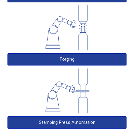
Forging
Stamping Press Automation