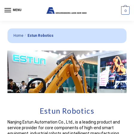
MENU
0
Home
/
Estun Robotics
Estun Robotics
Nanjing Estun Automation Co., Ltd., is a leading product and
service provider for core components of high-end smart
equipment, industrial robots and intelligent manufacturing