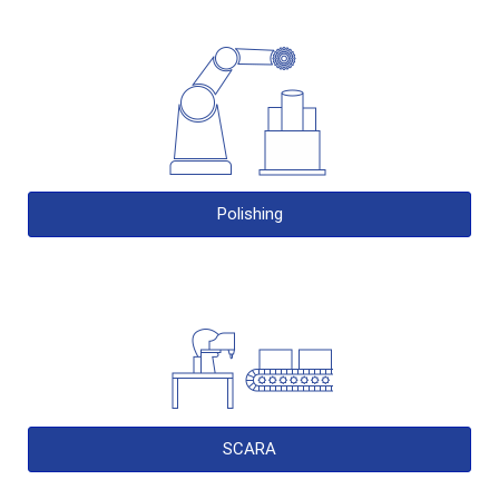
Polishing
SCARA