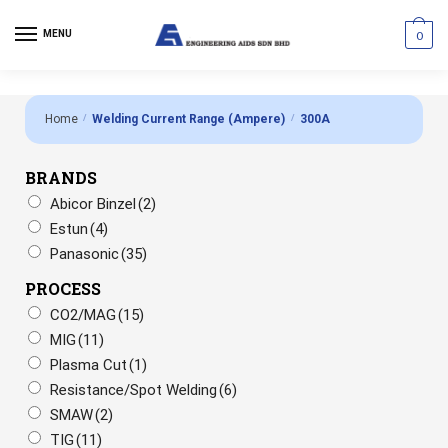
MENU
0
Home
/
Welding Current Range (Ampere)
/
300A
BRANDS
Abicor Binzel
(2)
Estun
(4)
Panasonic
(35)
PROCESS
CO2/MAG
(15)
MIG
(11)
Plasma Cut
(1)
Resistance/Spot Welding
(6)
SMAW
(2)
TIG
(11)