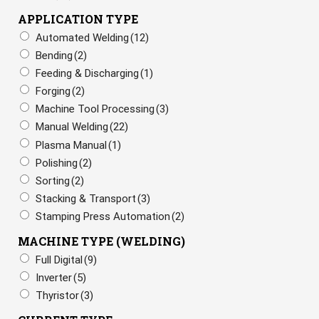
APPLICATION TYPE
Automated Welding
(12)
Bending
(2)
Feeding & Discharging
(1)
Forging
(2)
Machine Tool Processing
(3)
Manual Welding
(22)
Plasma Manual
(1)
Polishing
(2)
Sorting
(2)
Stacking & Transport
(3)
Stamping Press Automation
(2)
MACHINE TYPE (WELDING)
Full Digital
(9)
Inverter
(5)
Thyristor
(3)