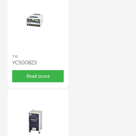
TIG
YC300BZ3
Read more