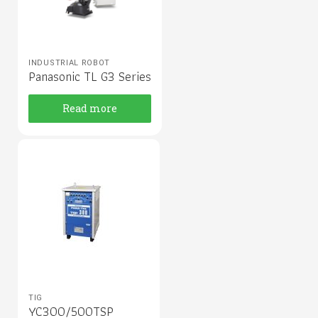
INDUSTRIAL ROBOT
Panasonic TL G3 Series
Read more
TIG
YC300/500TSP