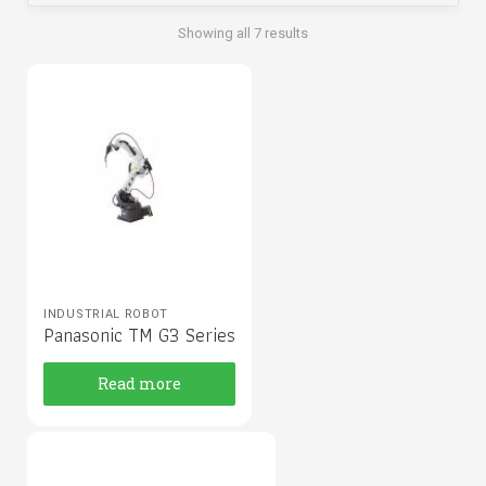
Showing all 7 results
INDUSTRIAL ROBOT
Panasonic TM G3 Series
Read more