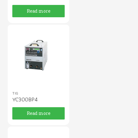
Read more
TIG
YC300BP4
Read more