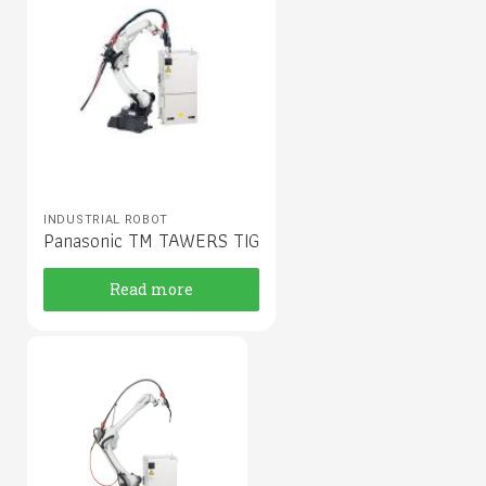
INDUSTRIAL ROBOT
Panasonic TM TAWERS TIG
Read more