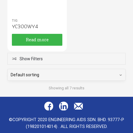
TIG
YC300WY4
Read more
Show Filters
Showing all 7 results
©COPYRIGHT 2020 ENGINEERING AIDS SDN. BHD. 93777-P
(198201014014) . ALL RIGHTS RESERVED.