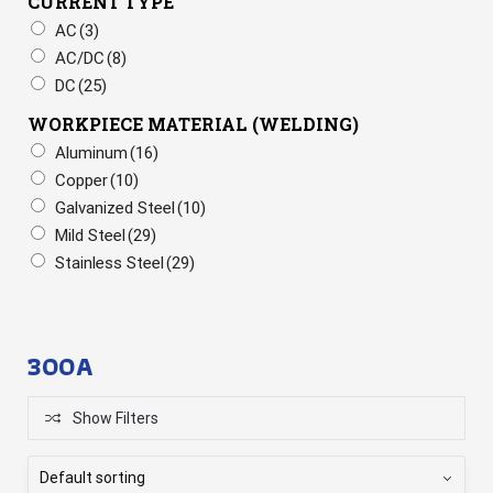
CURRENT TYPE
AC
(3)
AC/DC
(8)
DC
(25)
WORKPIECE MATERIAL (WELDING)
Aluminum
(16)
Copper
(10)
Galvanized Steel
(10)
Mild Steel
(29)
Stainless Steel
(29)
300A
Show Filters