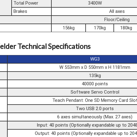
Total Power
3400W
Brakes
All axes
Floor/Ceiling
156kg
170kg
180kg
elder Technical Specifications
WG3
W 553mm x D 550mm x H 1181mm
135kg
40000 points
Software Servo Control
Teach Pendant: One SD Memory Card Slo
Two USB 2.0 ports
6 axes simultaneously (Max. 27 axes)
Input: 40 points (Optionally expandable up to 204
Output: 40 points (Optionally expandable up to 204