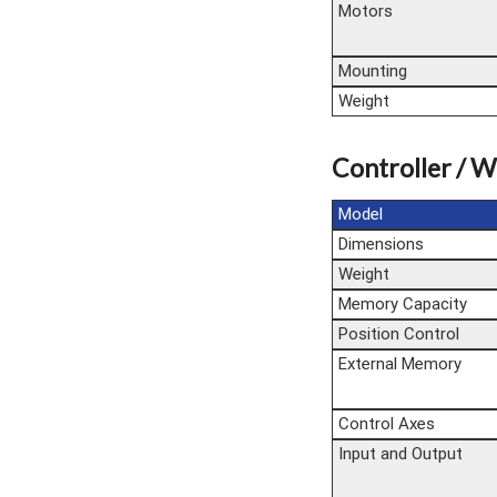
Motors
Mounting
Weight
Controller / W
Model
Dimensions
Weight
Memory Capacity
Position Control
External Memory
Control Axes
Input and Output