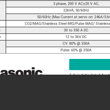
3 phase, 200 V AC±20 V AC,
22kVA, 50/60Hz
50/60Hz (Max Current at servo on: 246A/5.6
CO2/MAG/Stainless Steel MIG/Pulse MAG/ Stainless
e
30 to 350 A DC
e
12 to 36V DC
CV: 80% @ 350A
Pulse: 60% @ 350A