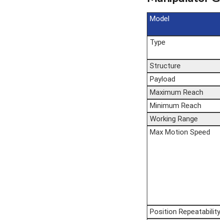
Model
Type
Structure
Payload
Maximum Reach
Minimum Reach
Working Range
Max Motion Speed
Position Repeatabilit