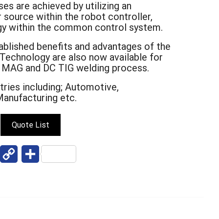
s are achieved by utilizing an
 source within the robot controller,
gy within the common control system.
ablished benefits and advantages of the
echnology are also now available for
, MAG and DC TIG welding process.
stries including; Automotive,
Manufacturing etc.
Quote List
W
C
S
o
h
p
a
y
r