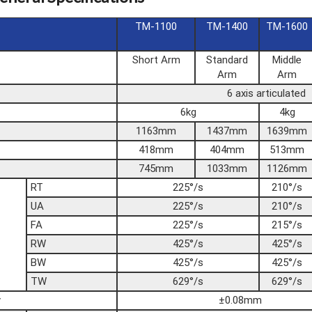
TM-1100
TM-1400
TM-1600
Short Arm
Standard
Middle
Arm
Arm
6 axis articulated
6kg
4kg
1163mm
1437mm
1639mm
418mm
404mm
513mm
745mm
1033mm
1126mm
RT
225°/s
210°/s
UA
225°/s
210°/s
FA
225°/s
215°/s
RW
425°/s
425°/s
BW
425°/s
425°/s
TW
629°/s
629°/s
y
±0.08mm