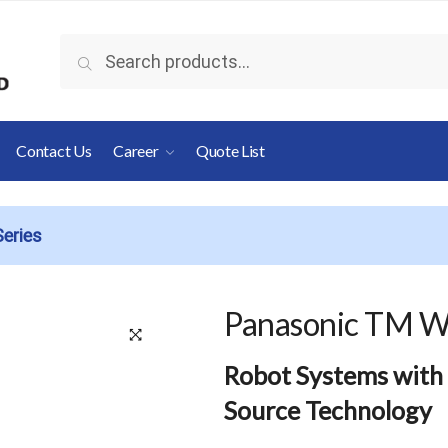
Search
Search
for:
Contact Us
Career
Quote List
eries
Panasonic TM W
🔍
Robot Systems with
Source Technology