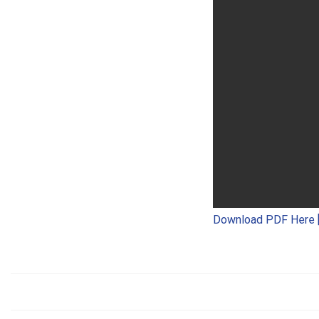
Download PDF Here 