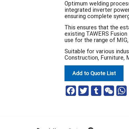
Optimum welding processe
integrated inverter power
ensuring complete syner
This ensures that the est
existing TAWERS Fusion T
use for the range of MIG
Suitable for various indu
Construction, Furniture, 
Add to Quote List
F
T
T
W
a
w
u
e
h
c
i
m
C
a
e
t
b
h
t