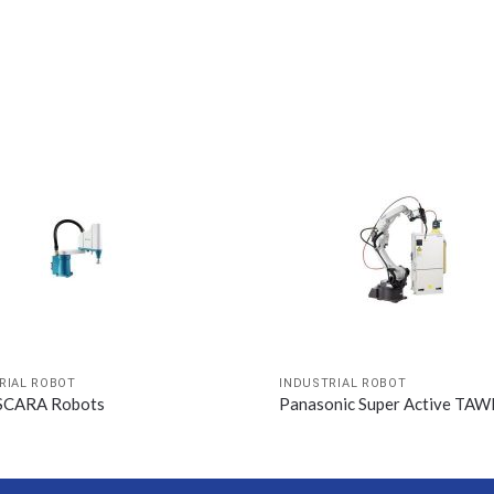
RIAL ROBOT
INDUSTRIAL ROBOT
 SCARA Robots
Panasonic Super Active TA