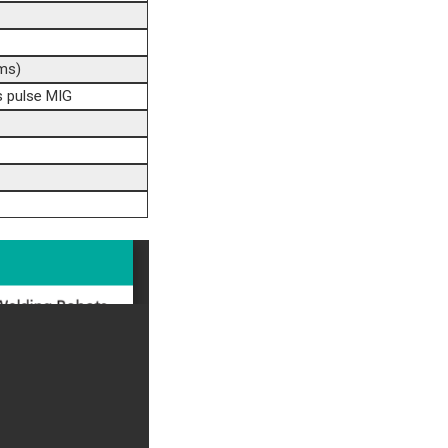
ms)
 pulse MIG