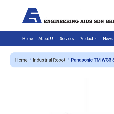
Skip
Skip
to
to
navigation
content
Home
About Us
Services
Product
News
Home
Industrial Robot
Panasonic TM WG3 S
/
/