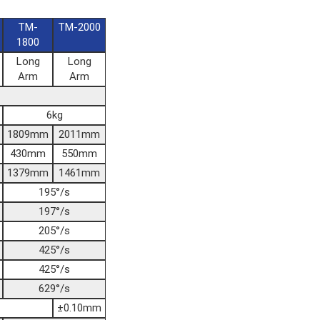
TM-
TM-2000
1800
Long
Long
Arm
Arm
6kg
1809mm
2011mm
430mm
550mm
1379mm
1461mm
195°/s
197°/s
205°/s
425°/s
425°/s
629°/s
±0.10mm