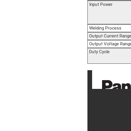
Input Power
Welding Process
Output Current Rang
Output Voltage Rang
Duty Cycle