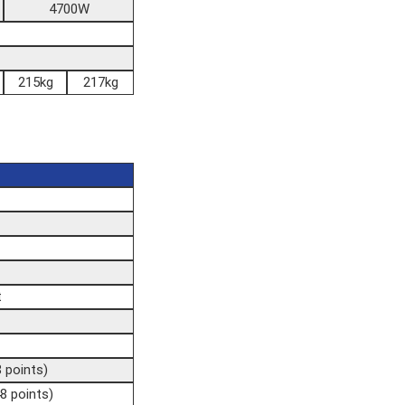
4700W
215kg
217kg
t
8 points)
8 points)