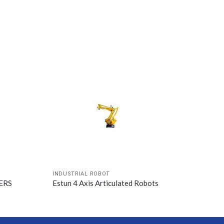
INDUSTRIAL ROBOT
WERS
Estun 4 Axis Articulated Robots