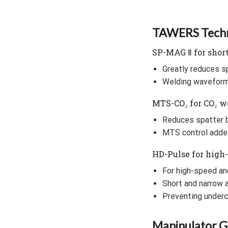
TAWERS Techn
SP-MAG Ⅱ for short
Greatly reduces s
Welding waveform 
MTS-CO₂ for CO₂ w
Reduces spatter b
MTS control adde
HD-Pulse for high
For high-speed an
Short and narrow 
Preventing underc
Manipulator Ge