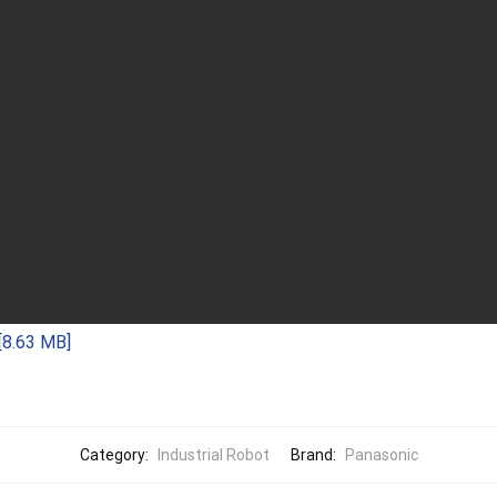
[8.63 MB]
Category:
Industrial Robot
Brand:
Panasonic