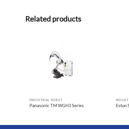
Related products
INDUSTRIAL ROBOT
INDUST
Panasonic TM WGH3 Series
Estun