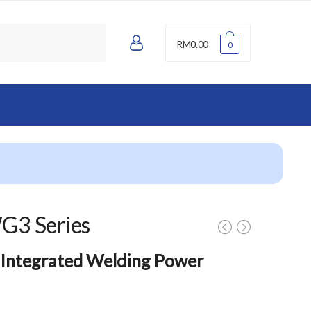
A
RM
0.00
0
c
c
o
u
n
t
G3 Series
 Integrated Welding Power