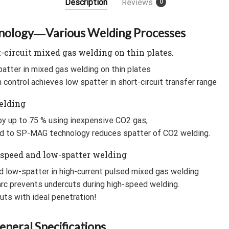
Description
Reviews
0
b
t
l
a
o
e
r
t
ology―Various Welding Processes
o
r
-circuit mixed gas welding on thin plates.
k
patter in mixed gas welding on thin plates
control achieves low spatter in short-circuit transfer range
elding
y up to 75 % using inexpensive CO2 gas,
d to SP-MAG technology reduces spatter of CO2 welding.
-speed and low-spatter welding
d low-spatter in high-current pulsed mixed gas welding
arc prevents undercuts during high-speed welding.
uts with ideal penetration!
neral Specifications