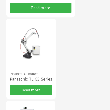
Read more
INDUSTRIAL ROBOT
Panasonic TL G3 Series
Read more