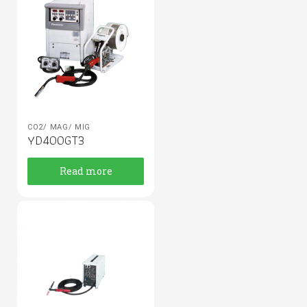
CO2/ MAG/ MIG
YD400GT3
Read more