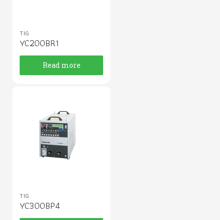
TIG
YC200BR1
Read more
TIG
YC300BP4