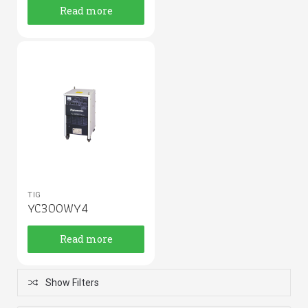
Read more
TIG
YC300WY4
Read more
Show Filters