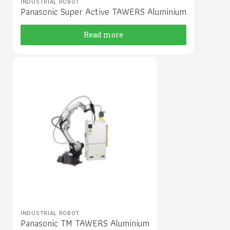
INDUSTRIAL ROBOT
Panasonic Super Active TAWERS Aluminium
Read more
INDUSTRIAL ROBOT
Panasonic TM TAWERS Aluminium