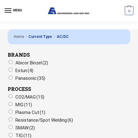
MENU
0
Home
/
Current Type
/
AC/DC
BRANDS
Abicor Binzel
(2)
Estun
(4)
Panasonic
(35)
PROCESS
CO2/MAG
(15)
MIG
(11)
Plasma Cut
(1)
Resistance/Spot Welding
(6)
SMAW
(2)
TIG
(11)