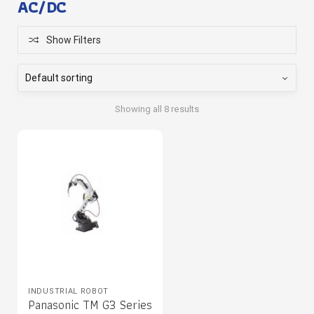
AC/DC
Show Filters
Showing all 8 results
INDUSTRIAL ROBOT
Panasonic TM G3 Series