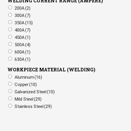
WELDING CURRENT RANGE (AMPERE)
200A
(2)
300A
(7)
350A
(15)
400A
(7)
450A
(1)
500A
(4)
600A
(1)
630A
(1)
WORKPIECE MATERIAL (WELDING)
Aluminum
(16)
Copper
(10)
Galvanized Steel
(10)
Mild Steel
(29)
Stainless Steel
(29)