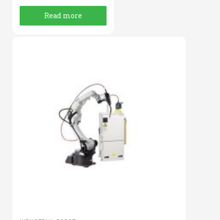
Read more