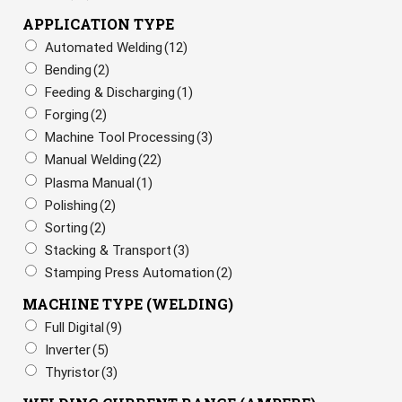
APPLICATION TYPE
Automated Welding
(12)
Bending
(2)
Feeding & Discharging
(1)
Forging
(2)
Machine Tool Processing
(3)
Manual Welding
(22)
Plasma Manual
(1)
Polishing
(2)
Sorting
(2)
Stacking & Transport
(3)
Stamping Press Automation
(2)
MACHINE TYPE (WELDING)
Full Digital
(9)
Inverter
(5)
Thyristor
(3)