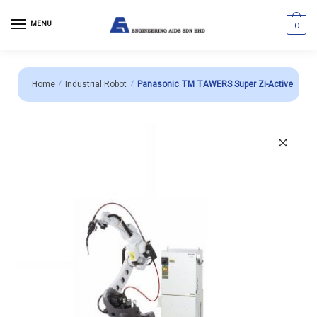
MENU
0
Skip
Skip
to
to
Home
/
Industrial Robot
/
Panasonic TM TAWERS Super Zi-Active
navigation
content
🔍