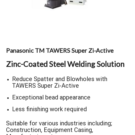
Panasonic TM TAWERS Super Zi-Active
Zinc-Coated Steel Welding Solution
Reduce Spatter and Blowholes with
TAWERS Super Zi-Active
Exceptional bead appearance
Less finishing work required
Suitable for various industries including;
Construction, Equipment Casing,