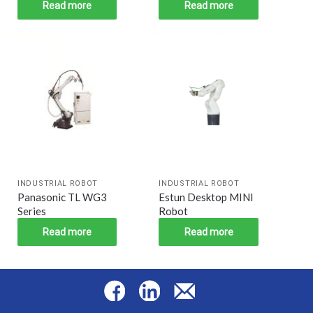
Read more
Read more
INDUSTRIAL ROBOT
INDUSTRIAL ROBOT
Panasonic TL WG3
Estun Desktop MINI
Series
Robot
Read more
Read more