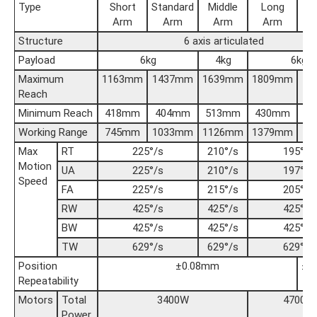
Type
Short
Standard
Middle
Long
Arm
Arm
Arm
Arm
Structure
6 axis articulated
Payload
6kg
4kg
6kg
Maximum
1163mm
1437mm
1639mm
1809mm
20
Reach
Minimum Reach
418mm
404mm
513mm
430mm
5
Working Range
745mm
1033mm
1126mm
1379mm
14
Max
RT
225°/s
210°/s
195°/s
Motion
UA
225°/s
210°/s
197°/s
Speed
FA
225°/s
215°/s
205°/s
RW
425°/s
425°/s
425°/s
BW
425°/s
425°/s
425°/s
TW
629°/s
629°/s
629°/s
Position
±0.08mm
±0
Repeatability
Motors
Total
3400W
4700W
Power