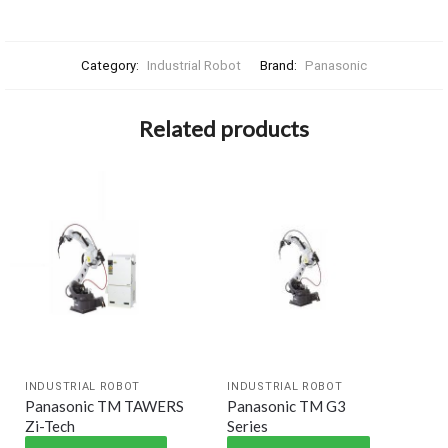
Category:
Industrial Robot
Brand:
Panasonic
Related products
INDUSTRIAL ROBOT
INDUSTRIAL ROBOT
Panasonic TM TAWERS
Panasonic TM G3
Zi-Tech
Series