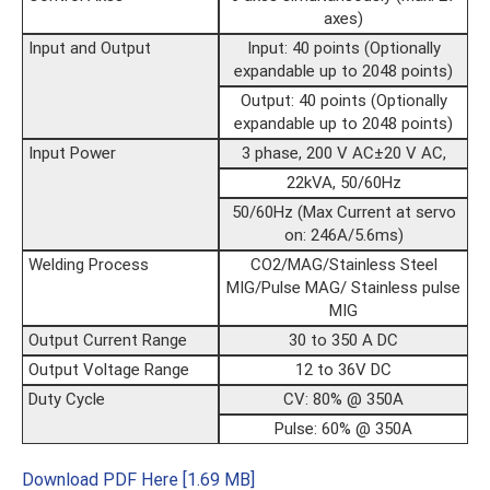
axes)
Input and Output
Input: 40 points (Optionally
expandable up to 2048 points)
Output: 40 points (Optionally
expandable up to 2048 points)
Input Power
3 phase, 200 V AC±20 V AC,
22kVA, 50/60Hz
50/60Hz (Max Current at servo
on: 246A/5.6ms)
Welding Process
CO2/MAG/Stainless Steel
MIG/Pulse MAG/ Stainless pulse
MIG
Output Current Range
30 to 350 A DC
Output Voltage Range
12 to 36V DC
Duty Cycle
CV: 80% @ 350A
Pulse: 60% @ 350A
Download PDF Here [1.69 MB]