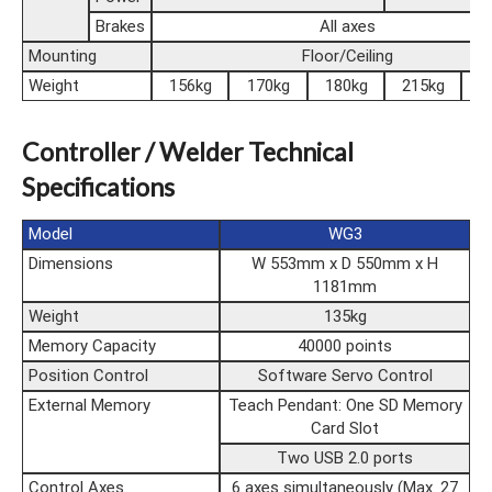
Brakes
All axes
Mounting
Floor/Ceiling
Weight
156kg
170kg
180kg
215kg
2
Controller / Welder Technical
Specifications
Model
WG3
Dimensions
W 553mm x D 550mm x H
1181mm
Weight
135kg
Memory Capacity
40000 points
Position Control
Software Servo Control
External Memory
Teach Pendant: One SD Memory
Card Slot
Two USB 2.0 ports
Control Axes
6 axes simultaneously (Max. 27