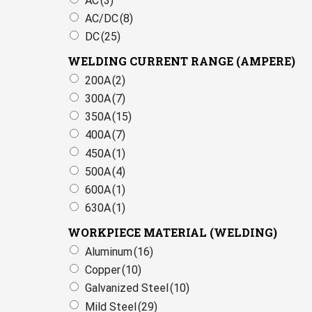
AC
(3)
AC/DC
(8)
DC
(25)
WELDING CURRENT RANGE (AMPERE)
200A
(2)
300A
(7)
350A
(15)
400A
(7)
450A
(1)
500A
(4)
600A
(1)
630A
(1)
WORKPIECE MATERIAL (WELDING)
Aluminum
(16)
Copper
(10)
Galvanized Steel
(10)
Mild Steel
(29)