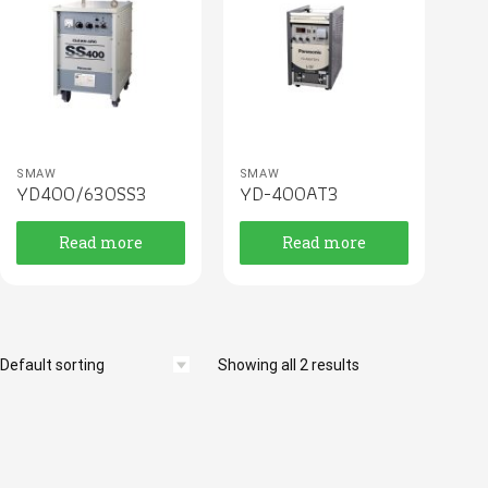
SMAW
SMAW
YD400/630SS3
YD-400AT3
Read more
Read more
Showing all 2 results