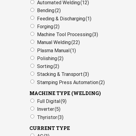
Automated Welding
(12)
Bending
(2)
Feeding & Discharging
(1)
Forging
(2)
Machine Tool Processing
(3)
Manual Welding
(22)
Plasma Manual
(1)
Polishing
(2)
Sorting
(2)
Stacking & Transport
(3)
Stamping Press Automation
(2)
MACHINE TYPE (WELDING)
Full Digital
(9)
Inverter
(5)
Thyristor
(3)
CURRENT TYPE