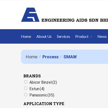
Home
About Us
Services
Product
News
Home
Process
SMAW
/
/
BRANDS
Abicor Binzel
(2)
Estun
(4)
Panasonic
(35)
APPLICATION TYPE