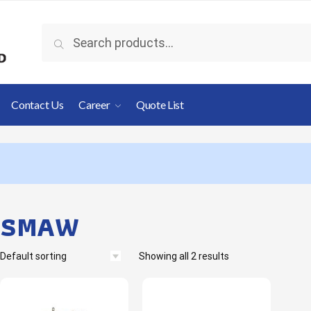
Search
Contact Us
Career
Quote List
SMAW
Showing all 2 results