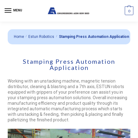
MENU
0
Home
/
Estun Robotics
/
Stamping Press Automation Application
Stamping Press Automation
Application
Working with an unstacking machine, magnetic tension
distributor, cleaning & blasting and a 7th axis, ESTUN robots
equipped with grippers of your preference can assist you in
your stamping press automation solutions. Overall increasing
manufacturing efficiency and product quality through its
integrated automatic manufacturing process which starts
with unstacking & feeding, then picking & placing and finally
palletizing the finished product.