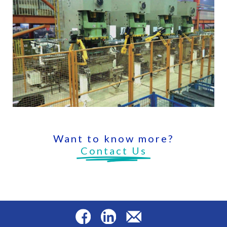
Want to know more?
Contact Us