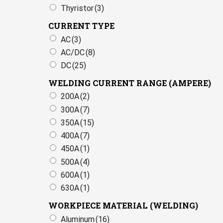
Thyristor
(3)
CURRENT TYPE
AC
(3)
AC/DC
(8)
DC
(25)
WELDING CURRENT RANGE (AMPERE)
200A
(2)
300A
(7)
350A
(15)
400A
(7)
450A
(1)
500A
(4)
600A
(1)
630A
(1)
WORKPIECE MATERIAL (WELDING)
Aluminum
(16)