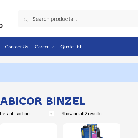
Search
Contact Us
Career
Quote List
ABICOR BINZEL
Showing all 2 results