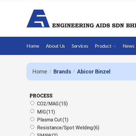
Home
About Us
Services
Product
News
Home
Brands
Abicor Binzel
/
/
PROCESS
CO2/MAG
(15)
MIG
(11)
Plasma Cut
(1)
Resistance/Spot Welding
(6)
SMAW
(2)