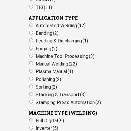
TIG
(11)
APPLICATION TYPE
Automated Welding
(12)
Bending
(2)
Feeding & Discharging
(1)
Forging
(2)
Machine Tool Processing
(3)
Manual Welding
(22)
Plasma Manual
(1)
Polishing
(2)
Sorting
(2)
Stacking & Transport
(3)
Stamping Press Automation
(2)
MACHINE TYPE (WELDING)
Full Digital
(9)
Inverter
(5)