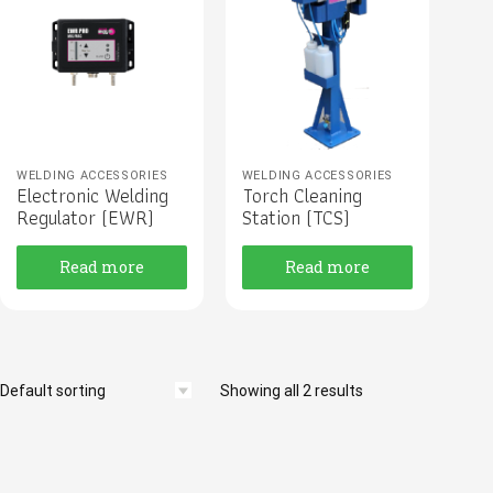
WELDING ACCESSORIES
WELDING ACCESSORIES
Electronic Welding
Torch Cleaning
Regulator (EWR)
Station (TCS)
Read more
Read more
Showing all 2 results