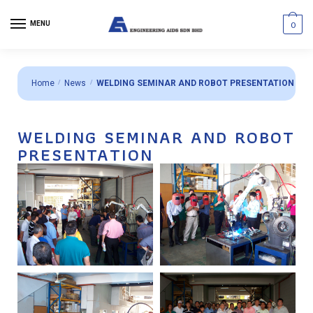
MENU
0
Home
/
News
/
WELDING SEMINAR AND ROBOT PRESENTATION
WELDING SEMINAR AND ROBOT
PRESENTATION